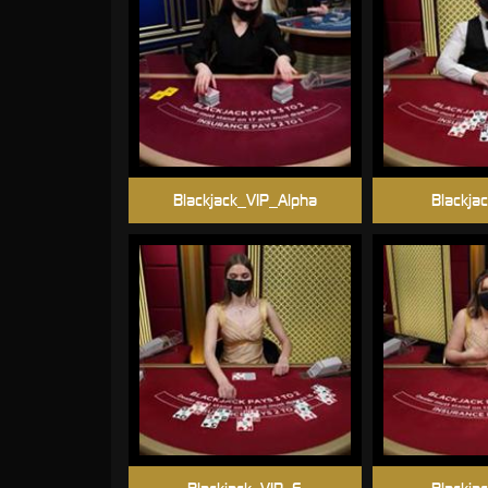
Blackjack_VIP_Alpha
Blackja