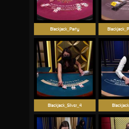
Blackjack_Party
Blackjack_
Blackjack_Silver_4
Blackjac