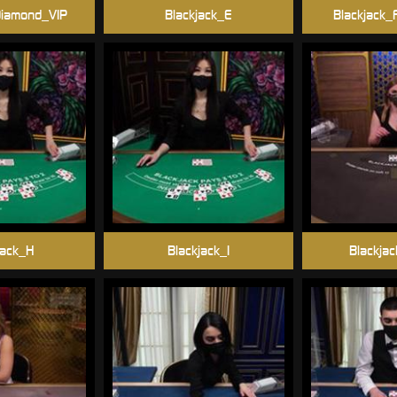
Diamond_VIP
Blackjack_E
Blackjack_
jack_H
Blackjack_I
Blackjack