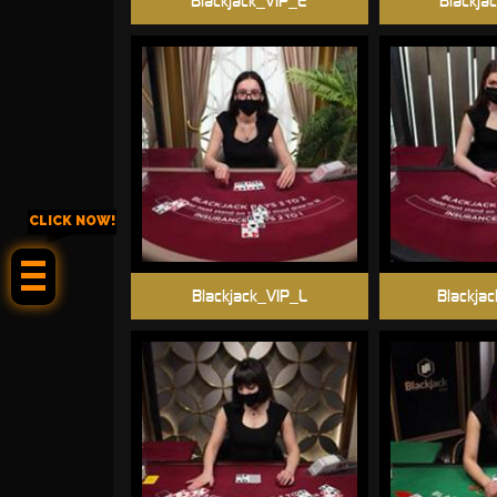
Blackjack_VIP_E
Blackja
CLICK NOW!
Blackjack_VIP_L
Blackja