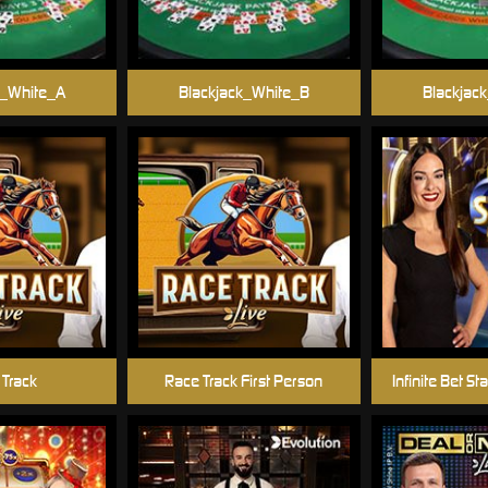
k_White_A
Blackjack_White_B
Blackjac
 Track
Race Track First Person
Infinite Bet St