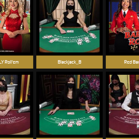
Y Roll'em
Blackjack_B
Red Ba