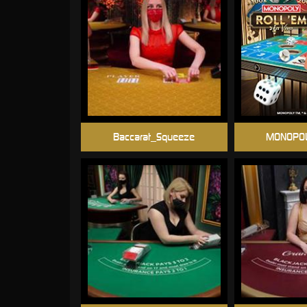
Baccarat_Squeeze
MONOPOL