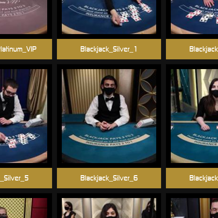
Platinum_VIP
Blackjack_Silver_1
Blackjack
k_Silver_5
Blackjack_Silver_6
Blackjack