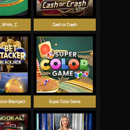
k_White_C
Cash or Crash
acker Blackjack
Super Color Game