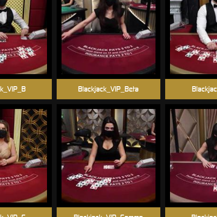
ck_VIP_B
Blackjack_VIP_Beta
Blackja