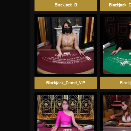
Blackjack_D
Blackjack_
Blackjack_Grand_VIP
Black