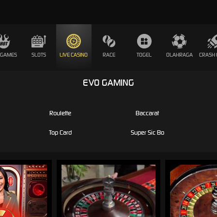
 GAMES
SLOTS
LIVE CASINO
RACE
TOGEL
OLAHRAGA
CRASH
EVO GAMING
Roulette
Baccarat
Top Card
Super Sic Bo