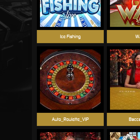
Ice Fishing
W
Auto_Roulette_VIP
Bacc