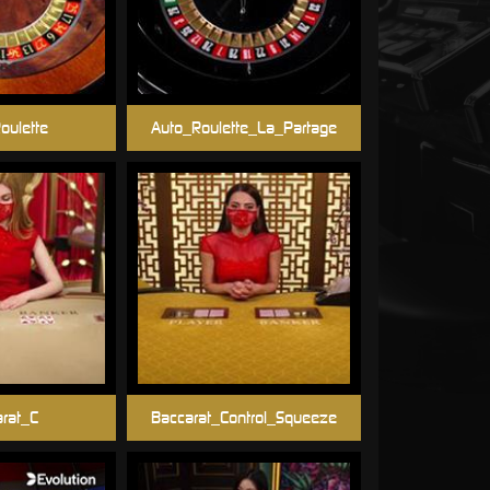
oulette
Auto_Roulette_La_Partage
rat_C
Baccarat_Control_Squeeze