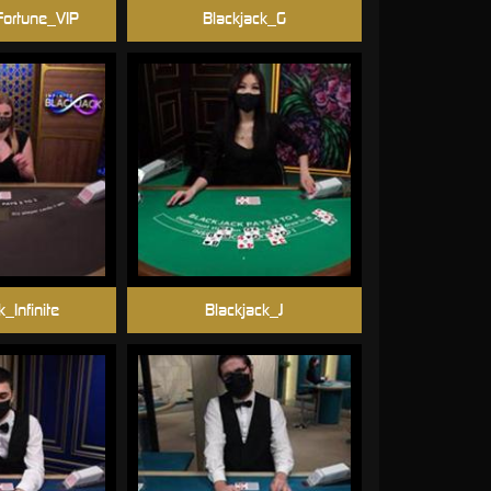
Fortune_VIP
Blackjack_G
_Infinite
Blackjack_J