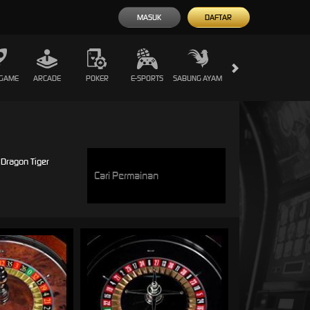
MASUK
DAFTAR
 GAME
ARCADE
POKER
E-SPORTS
SABUNG AYAM
PROMOSI
Dragon Tiger