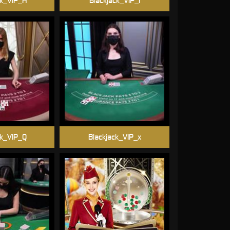
ck_VIP_H
Blackjack_VIP_I
ck_VIP_Q
Blackjack_VIP_x