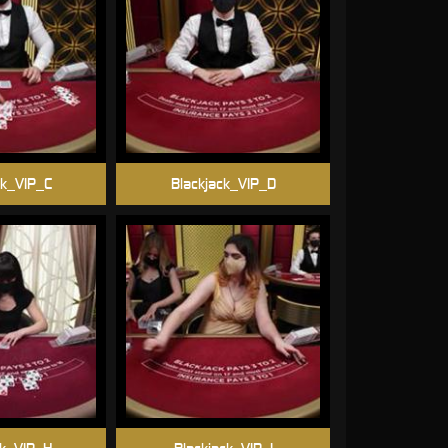
ck_VIP_C
Blackjack_VIP_D