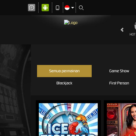
HOT
Semua permainan
Game Show
Blackjack
First Person