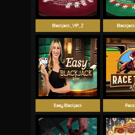
Blackjack_VIP_Z
Blackjac
Easy Blackjack
Race