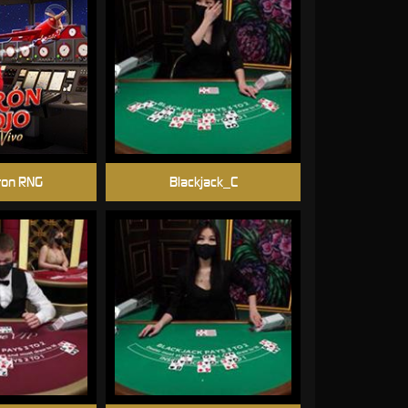
ron RNG
Blackjack_C