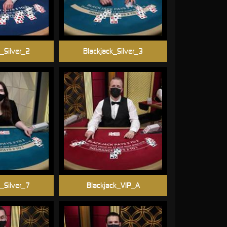
_Silver_2
Blackjack_Silver_3
_Silver_7
Blackjack_VIP_A