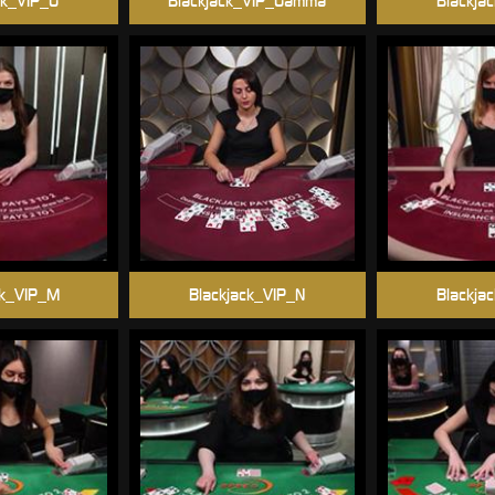
ck_VIP_G
Blackjack_VIP_Gamma
Blackja
ck_VIP_M
Blackjack_VIP_N
Blackja