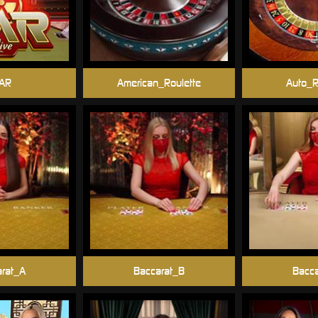
AR
American_Roulette
Auto_R
arat_A
Baccarat_B
Bacca